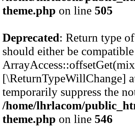
theme.php
on line
505
Deprecated
: Return type o
should either be compatible
ArrayAccess::offsetGet(mixe
[\ReturnTypeWillChange] at
temporarily suppress the not
/home/lhrlacom/public_ht
theme.php
on line
546