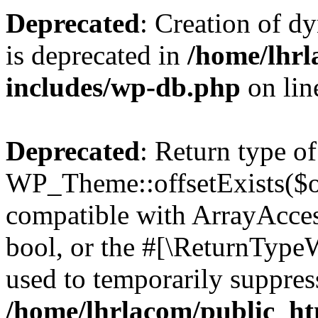
Deprecated
: Creation of d
is deprecated in
/home/lhrl
includes/wp-db.php
on li
Deprecated
: Return type of
WP_Theme::offsetExists($of
compatible with ArrayAccess
bool, or the #[\ReturnTypeW
used to temporarily suppress
/home/lhrlacom/public_ht