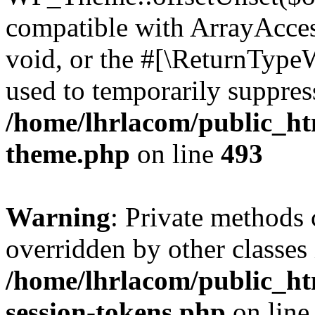
compatible with ArrayAcces
void, or the #[\ReturnTypeW
used to temporarily suppress
/home/lhrlacom/public_ht
theme.php
on line
493
Warning
: Private methods 
overridden by other classes 
/home/lhrlacom/public_ht
session-tokens.php
on lin