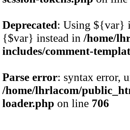
Deprecated
: Using ${var} i
{$var} instead in
/home/lh
includes/comment-templa
Parse error
: syntax error, 
/home/lhrlacom/public_htm
loader.php
on line
706