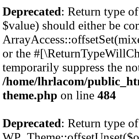
Deprecated
: Return type o
$value) should either be co
ArrayAccess::offsetSet(mixe
or the #[\ReturnTypeWillCha
temporarily suppress the not
/home/lhrlacom/public_ht
theme.php
on line
484
Deprecated
: Return type of
WP_Theme::offsetUnset($off