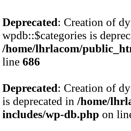
Deprecated
: Creation of d
wpdb::$categories is deprec
/home/lhrlacom/public_h
line
686
Deprecated
: Creation of d
is deprecated in
/home/lhrl
includes/wp-db.php
on li